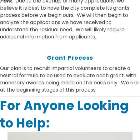
Park
. Due to the overlap of many applications, we
believe it is best to have the city complete its grants
process before we begin ours. We will then begin to
analyze the applications we have received to
understand the residual need. We will likely require
additional information from applicants.
Grant Process
Our plan is to recruit impartial volunteers to create a
neutral formula to be used to evaluate each grant, with
monetary awards being made on this basis only. We are
at the beginning stages of this process.
For Anyone Looking
to Help: