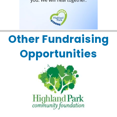
Other Fundraising
Opportunities