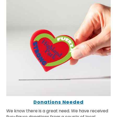
Donations Needed
We know there is a great need. We have received
five-figure donations from a couple of local