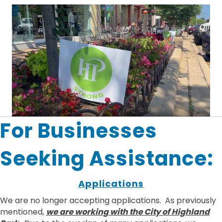
For Businesses
Seeking Assistance:
Applications
We are no longer accepting applications. As previously
mentioned,
we are working with the City of Highland