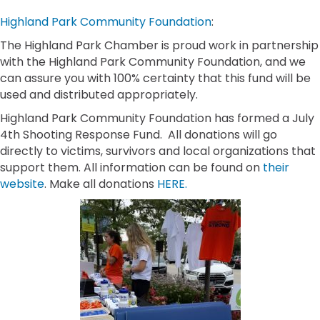
Highland Park Community Foundation
:
The Highland Park Chamber is proud work in partnership
with the Highland Park Community Foundation, and we
can assure you with 100% certainty that this fund will be
used and distributed appropriately.
Highland Park Community Foundation has formed a July
4th Shooting Response Fund. All donations will go
directly to victims, survivors and local organizations that
support them. All information can be found on
their
website
. Make all donations
HERE.