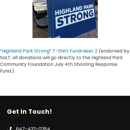
“Highland Park Strong” T-Shirt Fundraiser 2
(endorsed by
SaLT; all donations will go directly to the Highland Park
Community Foundation July 4th Shooting Response
Fund.)
Get In Touch!
847-432-0284