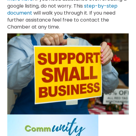
google listing, do not worry. This
step-by-step
document
will walk you through it. If you need
further assistance feel free to contact the
Chamber at any time.