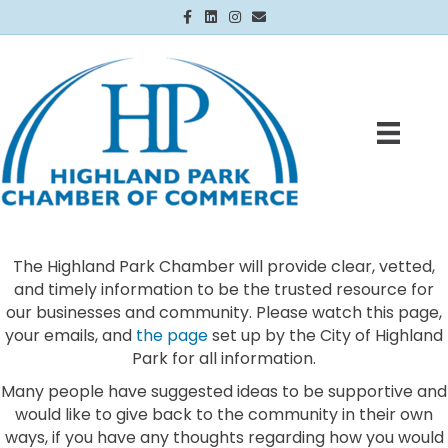
Facebook
Linkedin
Instagram
Email
The Highland Park Chamber will provide clear, vetted,
and timely information to be the trusted resource for
our businesses and community. Please watch this page,
your emails, and
the page
set up by the City of Highland
Park for all information.
Many people have suggested ideas to be supportive and
would like to give back to the community in their own
ways, if you have any thoughts regarding how you would