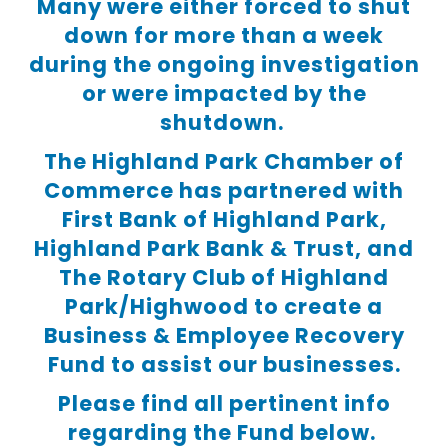
Many were either forced to shut
down for more than a week
during the ongoing investigation
or were impacted by the
shutdown.
The Highland Park Chamber of
Commerce has partnered with
First Bank of Highland Park,
Highland Park Bank & Trust, and
The Rotary Club of Highland
Park/Highwood to create a
Business & Employee Recovery
Fund to assist our businesses.
Please find all pertinent info
regarding the Fund below.