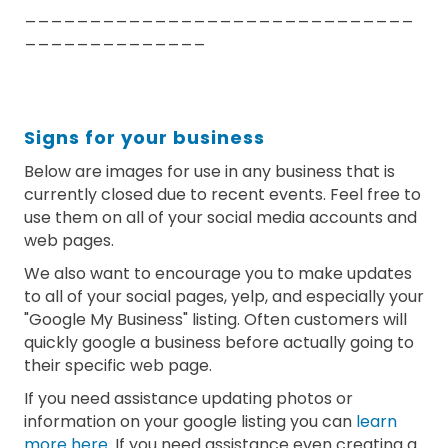
______________________________
______________
Signs for your business
Below are images for use in any business that is
currently closed due to recent events. Feel free to
use them on all of your social media accounts and
web pages.
We also want to encourage you to make updates
to all of your social pages, yelp, and especially your
"Google My Business" listing. Often customers will
quickly google a business before actually going to
their specific web page.
If you need assistance updating photos or
information on your google listing you can
learn
more here
. If you need assistance even creating a