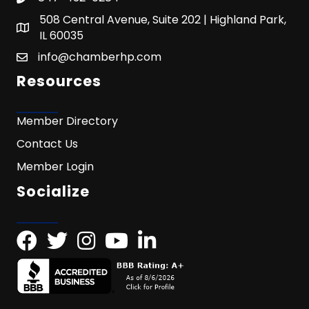
508 Central Avenue, Suite 202 | Highland Park,
IL 60035
info@chamberhp.com
Resources
Member Directory
Contact Us
Member Login
Socialize