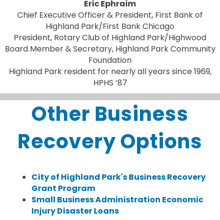
Eric Ephraim
Chief Executive Officer & President, First Bank of
Highland Park/First Bank Chicago
President, Rotary Club of Highland Park/Highwood
Board Member & Secretary, Highland Park Community
Foundation
Highland Park resident for nearly all years since 1969,
HPHS ‘87
Other Business
Recovery Options
City of Highland Park's Business Recovery
Grant Program
Small Business Administration Economic
Injury Disaster Loans