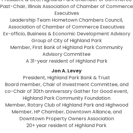
Past-Chair, Illinois Association of Chamber of Commerce
Executives
Leadership Team Hometown Chambers Council,
Association of Chamber of Commerce Executives
Ex-officio, Business & Economic Development Advisory
Group of City of Highland Park
Member, First Bank of Highland Park Community
Advisory Committee
A 31-year resident of Highland Park
Jon A. Levey
President, Highland Park Bank & Trust
Board member, Chair of Investment Committee, and
co-Chair of 30th anniversary Gather for Good event,
Highland Park Community Foundation
Member, Rotary Club of Highland Park and Highwood
Member, HP Chamber, Downtown Alliance, and
Downtown Property Owners Association
20+ year resident of Highland Park