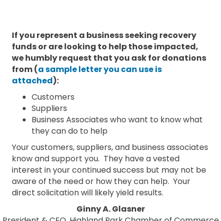
If you represent a business seeking recovery
funds or are looking to help those impacted,
we humbly request that you ask for donations
from (
a sample letter you can use is
attached
):
Customers
Suppliers
Business Associates who want to know what
they can do to help
Your customers, suppliers, and business associates
know and support you. They have a vested
interest in your continued success but may not be
aware of the need or how they can help. Your
direct solicitation will likely yield results.
Ginny A. Glasner
President & CEO, Highland Park Chamber of Commerce