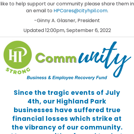
like to help support our community please share them in
an email to
HPCares@cityhpil.com
.
-Ginny A. Glasner, President
Updated 12:00pm, September 6, 2022
Since the tragic events of July
4th, our Highland Park
businesses have suffered true
financial losses which strike at
the vibrancy of our community.