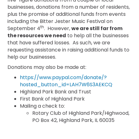
businesses, donations from a number of residents,
plus the promise of additional funds from events
including the Bitter Jester Music Festival on
th
September 4
. However,
we are still far from
the resources we need
to help all the businesses
that have suffered losses. As such, we are
requesting assistance in raising additional funds to
help our businesses.
Donations may also be made at:
https://www.paypal.com/donate/?
hosted_button_id=LAH7W6S3AEKCQ
Highland Park Bank and Trust
First Bank of Highland Park
Mailing a check to:
Rotary Club of Highland Park/Highwood,
PO Box 42, Highland Park, IL 60035